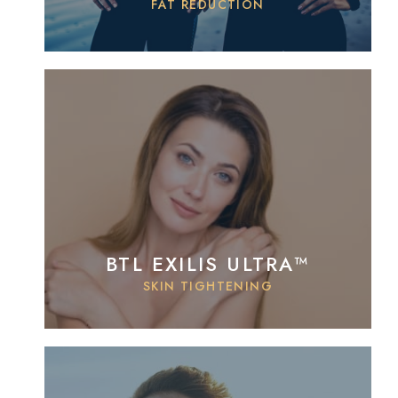
FAT REDUCTION
BTL EXILIS ULTRA™
SKIN TIGHTENING