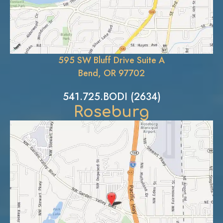
595 SW Bluff Drive Suite A
Bend, OR 97702
541.725.BODI (2634)
Roseburg