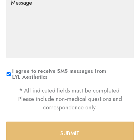
I agree to receive SMS messages from
LYL Aesthetics
* All indicated fields must be completed.
Please include non-medical questions and
correspondence only.