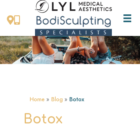
Skip
to
content
Home
Blog
Botox
Botox