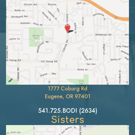
1777 Coburg Rd
Eugene, OR 97401
541.725.BODI (2634)
Sisters