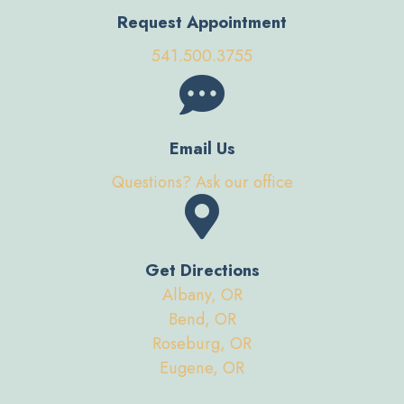
Request Appointment
541.500.3755
Email Us
Questions? Ask our office
Get Directions
Albany, OR
Bend, OR
Roseburg, OR
Eugene, OR