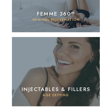
FEMME 360™
VAGINAL REJUVENATION
INJECTABLES & FILLERS
AGE DEFYING