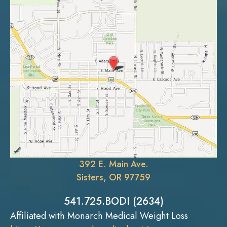
392 E. Main Ave.
Sisters, OR 97759
541.725.BODI (2634)
Affiliated with Monarch Medical Weight Loss