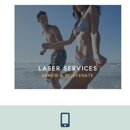
LASER SERVICES
RENEW & REJUVENATE