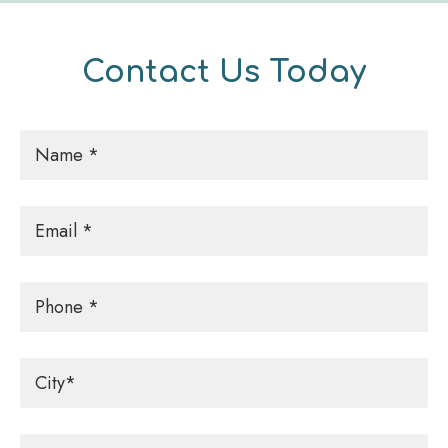
Contact Us Today
Name
*
Email
*
Phone
City
*
Message