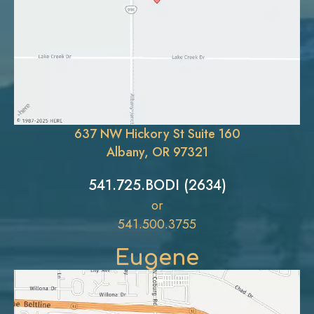
637 NW Hickory St Suite 160
Albany, OR 97321
541.725.BODI (2634)
or
541.500.3755
Eugene