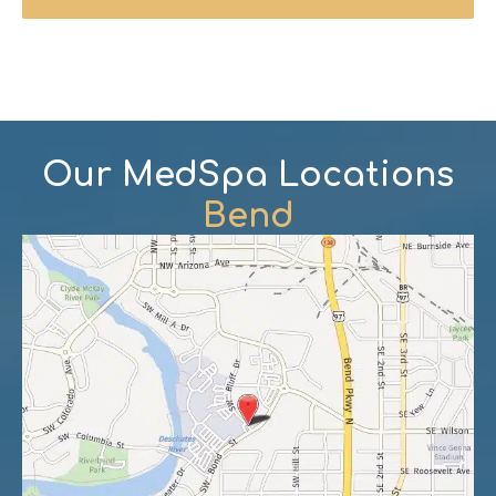
Our MedSpa Locations
Bend