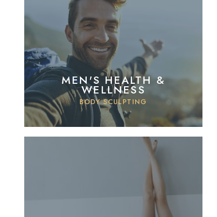
MEN'S HEALTH &
WELLNESS
BODY SCULPTING