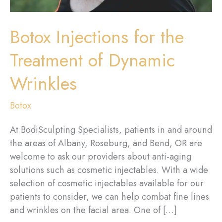
Botox Injections for the
Treatment of Dynamic
Wrinkles
Botox
At BodiSculpting Specialists, patients in and around
the areas of Albany, Roseburg, and Bend, OR are
welcome to ask our providers about anti-aging
solutions such as cosmetic injectables. With a wide
selection of cosmetic injectables available for our
patients to consider, we can help combat fine lines
and wrinkles on the facial area. One of […]