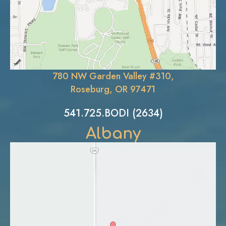
780 NW Garden Valley #310,
Roseburg, OR 97471
541.725.BODI (2634)
Albany