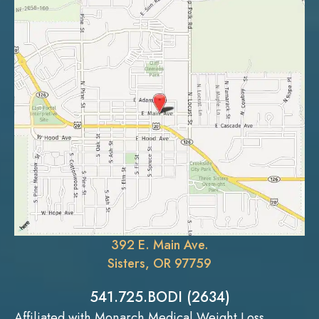
392 E. Main Ave.
Sisters, OR 97759
541.725.BODI (2634)
Affiliated with Monarch Medical Weight Loss