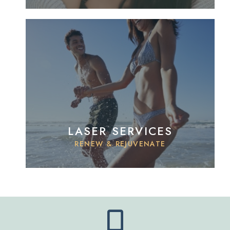
LASER SERVICES
RENEW & REJUVENATE