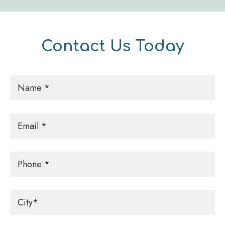
Contact Us Today
Name
*
Email
*
Phone
City
*