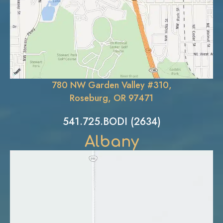
780 NW Garden Valley #310,
Roseburg, OR 97471
541.725.BODI (2634)
Albany