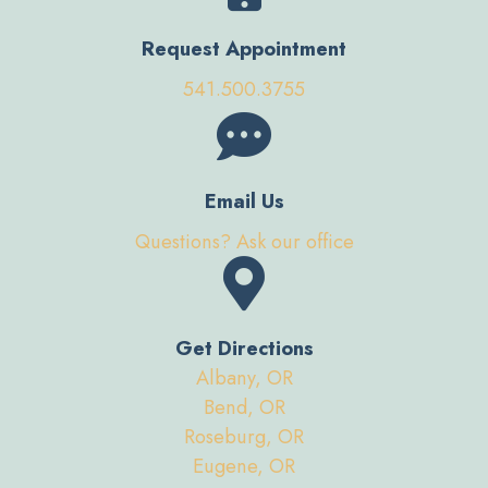
Request Appointment
541.500.3755
Email Us
Questions? Ask our office
Get Directions
Albany, OR
Bend, OR
Roseburg, OR
Eugene, OR