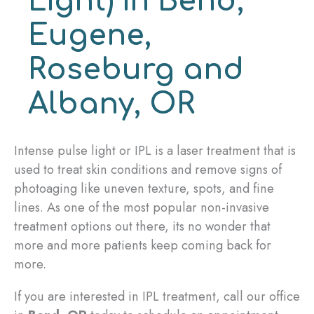
Light) in Bend,
Eugene,
Roseburg and
Albany, OR
Intense pulse light or IPL is a laser treatment that is
used to treat skin conditions and remove signs of
photoaging like uneven texture, spots, and fine
lines. As one of the most popular non-invasive
treatment options out there, its no wonder that
more and more patients keep coming back for
more.
If you are interested in IPL treatment, call our office