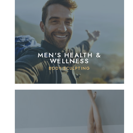
MEN'S HEALTH &
WELLNESS
BODY SCULPTING