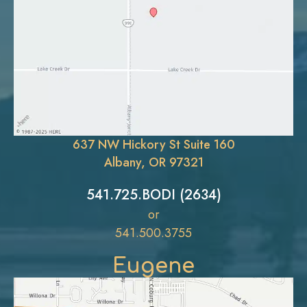
637 NW Hickory St Suite 160
Albany, OR 97321
541.725.BODI (2634)
or
541.500.3755
Eugene