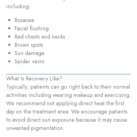
including:
Rosacea
Facial flushing
Red chests and necks
Brown spots
Sun damage
Spider veins
What Is Recovery Like?
Typically, patients can go right back to their normal
activities including wearing makeup and exercising.
We recommend not applying direct heat the first
day on the treatment area. We encourage patients
to avoid direct sun exposure because it may cause
unwanted pigmentation.