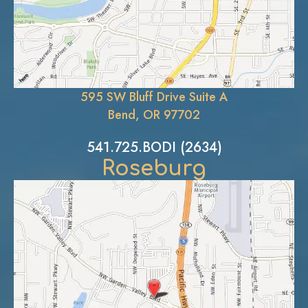
595 SW Bluff Drive Suite A
Bend, OR 97702
541.725.BODI (2634)
Roseburg