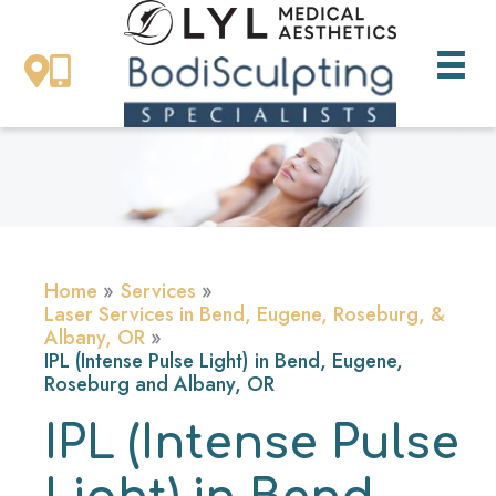
Skip
to
content
Home
Services
Laser Services in Bend, Eugene, Roseburg, &
Albany, OR
IPL (Intense Pulse Light) in Bend, Eugene,
Roseburg and Albany, OR
IPL (Intense Pulse