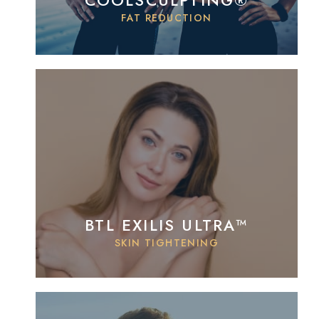
COOLSCULPTING®
FAT REDUCTION
BTL EXILIS ULTRA™
SKIN TIGHTENING