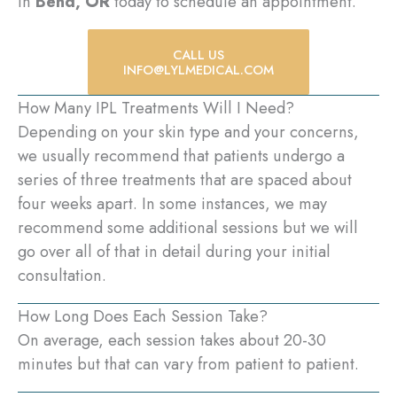
in
Bend, OR
today to schedule an appointment.
CALL US
INFO@LYLMEDICAL.COM
How Many IPL Treatments Will I Need?
Depending on your skin type and your concerns,
we usually recommend that patients undergo a
series of three treatments that are spaced about
four weeks apart. In some instances, we may
recommend some additional sessions but we will
go over all of that in detail during your initial
consultation.
How Long Does Each Session Take?
On average, each session takes about 20-30
minutes but that can vary from patient to patient.