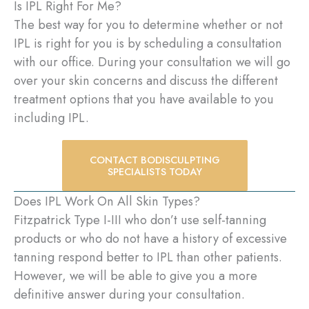
Is IPL Right For Me?
The best way for you to determine whether or not
IPL is right for you is by scheduling a consultation
with our office. During your consultation we will go
over your skin concerns and discuss the different
treatment options that you have available to you
including IPL.
CONTACT BODISCULPTING
SPECIALISTS TODAY
Does IPL Work On All Skin Types?
Fitzpatrick Type I-III who don’t use self-tanning
products or who do not have a history of excessive
tanning respond better to IPL than other patients.
However, we will be able to give you a more
definitive answer during your consultation.