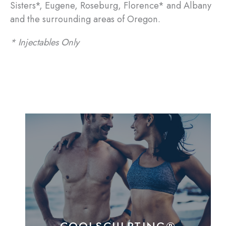
Sisters*, Eugene, Roseburg, Florence* and Albany
and the surrounding areas of Oregon.
* Injectables Only