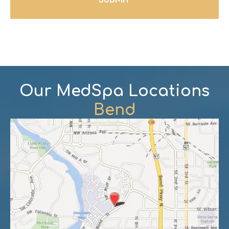
Our MedSpa Locations
Bend