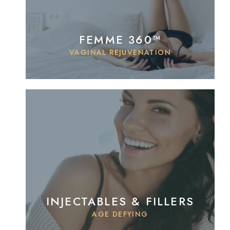
FEMME 360™
VAGINAL REJUVENATION
INJECTABLES & FILLERS
AGE DEFYING