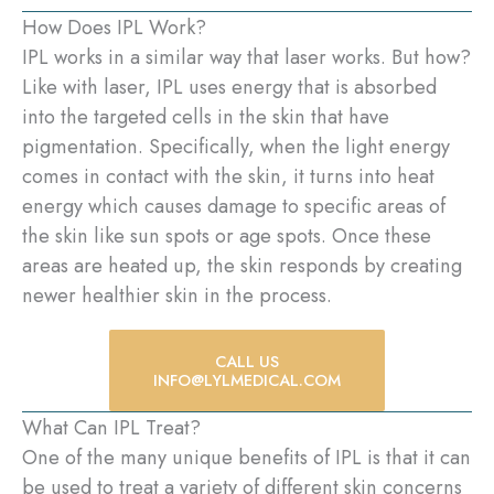
How Does IPL Work?
IPL works in a similar way that laser works. But how?
Like with laser, IPL uses energy that is absorbed
into the targeted cells in the skin that have
pigmentation. Specifically, when the light energy
comes in contact with the skin, it turns into heat
energy which causes damage to specific areas of
the skin like sun spots or age spots. Once these
areas are heated up, the skin responds by creating
newer healthier skin in the process.
CALL US
INFO@LYLMEDICAL.COM
What Can IPL Treat?
One of the many unique benefits of IPL is that it can
be used to treat a variety of different skin concerns