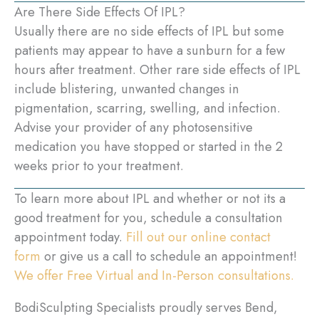
Are There Side Effects Of IPL?
Usually there are no side effects of IPL but some
patients may appear to have a sunburn for a few
hours after treatment. Other rare side effects of IPL
include blistering, unwanted changes in
pigmentation, scarring, swelling, and infection.
Advise your provider of any photosensitive
medication you have stopped or started in the 2
weeks prior to your treatment.
To learn more about IPL and whether or not its a
good treatment for you, schedule a consultation
appointment today.
Fill out our online contact
form
or give us a call to schedule an appointment!
We offer Free Virtual and In-Person consultations.
BodiSculpting Specialists proudly serves Bend,