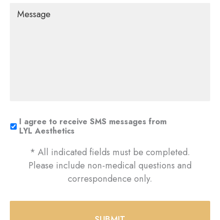
Message
I agree to receive SMS messages from
LYL Aesthetics
* All indicated fields must be completed.
Please include non-medical questions and
correspondence only.