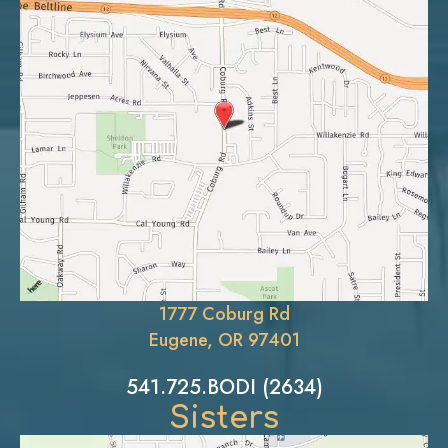
1777 Coburg Rd
Eugene, OR 97401
541.725.BODI (2634)
Sisters