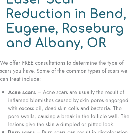
Reduction in Bend,
Eugene, Roseburg
and Albany, OR
We offer FREE consultations to determine the type of
scars you have. Some of the common types of scars we
can treat include:
Acne scars
– Acne scars are usually the result of
inflamed blemishes caused by skin pores engorged
with excess oil, dead skin cells and bacteria. The
pore swells, causing a break in the follicle wall. The
lesions give the skin a dimpled or pitted look.
Burn scars
– Burn scars can result in discoloration