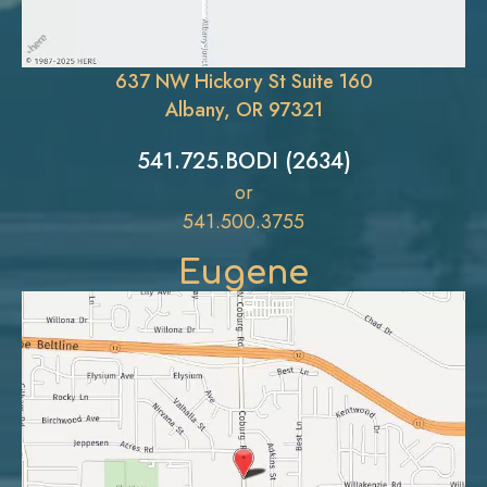
637 NW Hickory St Suite 160
Albany, OR 97321
541.725.BODI (2634)
or
541.500.3755
Eugene