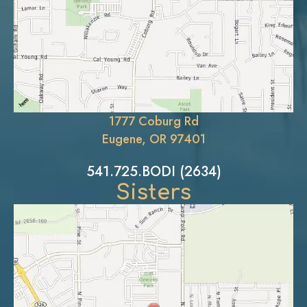
1777 Coburg Rd
Eugene, OR 97401
541.725.BODI (2634)
Sisters