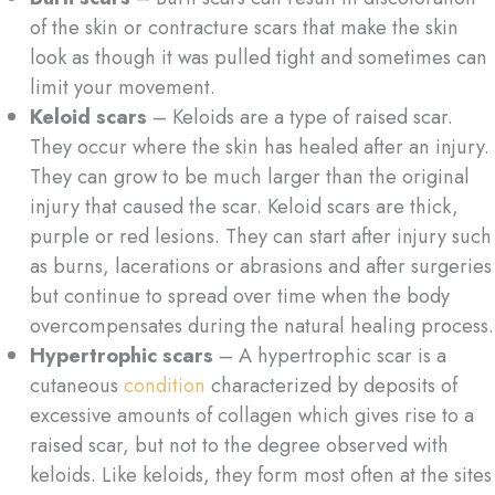
of the skin or contracture scars that make the skin
look as though it was pulled tight and sometimes can
limit your movement.
Keloid scars
– Keloids are a type of raised scar.
They occur where the skin has healed after an injury.
They can grow to be much larger than the original
injury that caused the scar. Keloid scars are thick,
purple or red lesions. They can start after injury such
as burns, lacerations or abrasions and after surgeries
but continue to spread over time when the body
overcompensates during the natural healing process.
Hypertrophic scars
– A hypertrophic scar is a
cutaneous
condition
characterized by deposits of
excessive amounts of collagen which gives rise to a
raised scar, but not to the degree observed with
keloids. Like keloids, they form most often at the sites