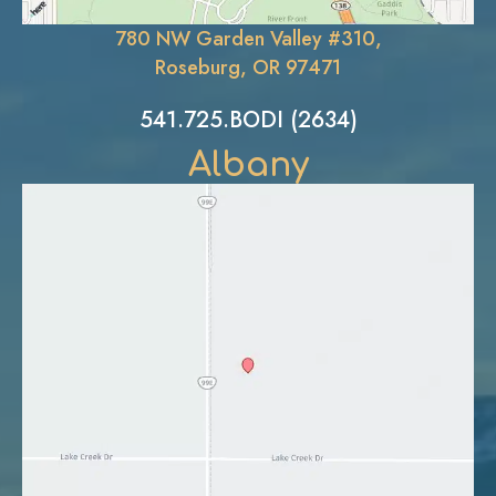
780 NW Garden Valley #310,
Roseburg, OR 97471
541.725.BODI (2634)
Albany