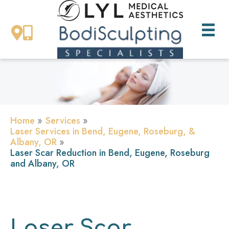
Skip
to
content
Home
Services
Laser Services in Bend, Eugene, Roseburg, &
Albany, OR
Laser Scar Reduction in Bend, Eugene, Roseburg
and Albany, OR
Laser Scar