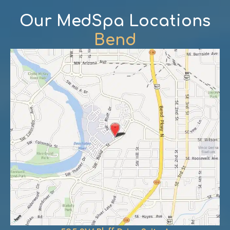
Our MedSpa Locations
Bend