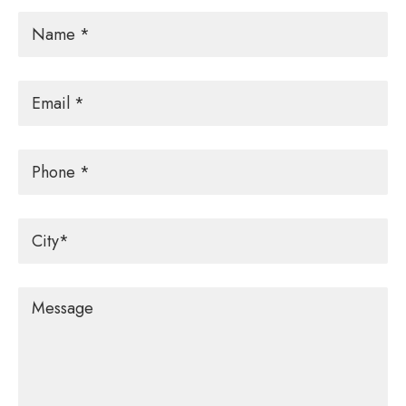
Name
*
Email
*
Phone
City
*
Message