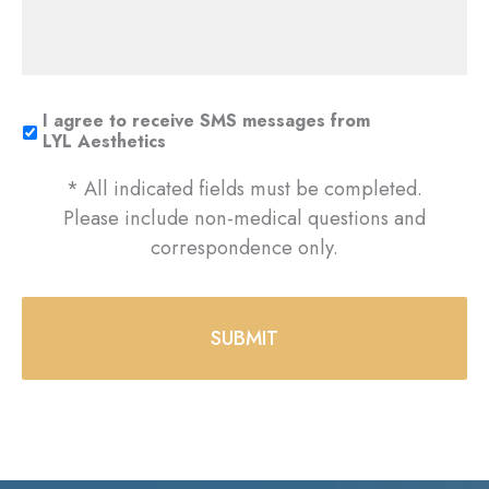
I agree to receive SMS messages from
LYL Aesthetics
* All indicated fields must be completed.
Please include non-medical questions and
correspondence only.