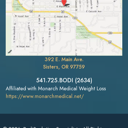
392 E. Main Ave.
Sisters, OR 97759
541.725.BODI (2634)
Affiliated with Monarch Medical Weight Loss
https://www.monarchmedical.net/