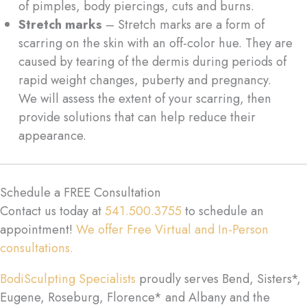
of pimples, body piercings, cuts and burns.
Stretch marks
– Stretch marks are a form of
scarring on the skin with an off-color hue. They are
caused by tearing of the dermis during periods of
rapid weight changes, puberty and pregnancy.
We will assess the extent of your scarring, then
provide solutions that can help reduce their
appearance.
Schedule a FREE Consultation
Contact us today at
541.500.3755
to schedule an
appointment!
We offer Free Virtual and In-Person
consultations.
BodiSculpting Specialists
proudly serves Bend, Sisters*,
Eugene, Roseburg, Florence* and Albany and the