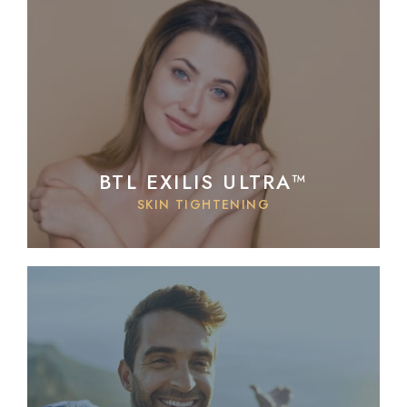
BTL EXILIS ULTRA™
SKIN TIGHTENING