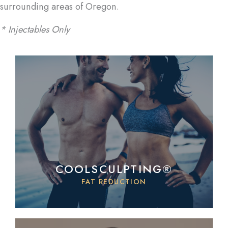
surrounding areas of Oregon.
* Injectables Only
COOLSCULPTING®
FAT REDUCTION