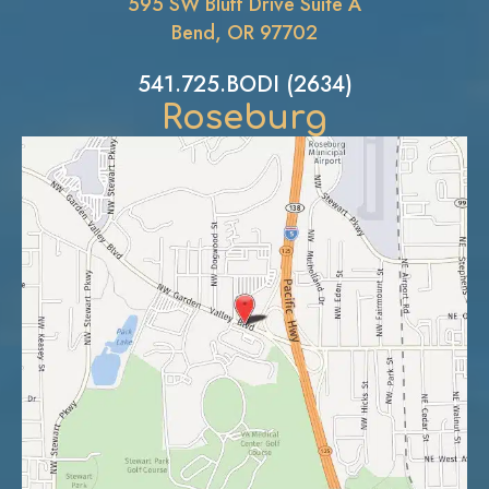
595 SW Bluff Drive Suite A
Bend, OR 97702
541.725.BODI (2634)
Roseburg