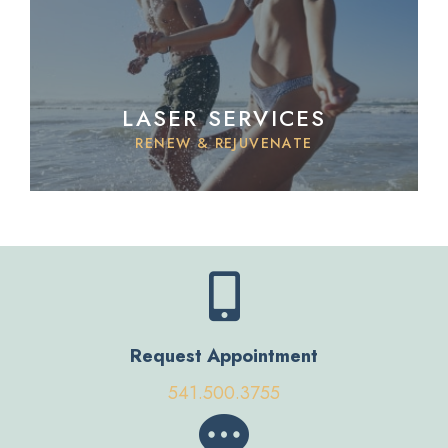
LASER SERVICES
RENEW & REJUVENATE
Request Appointment
541.500.3755