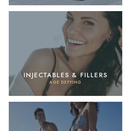
INJECTABLES & FILLERS
AGE DEFYING