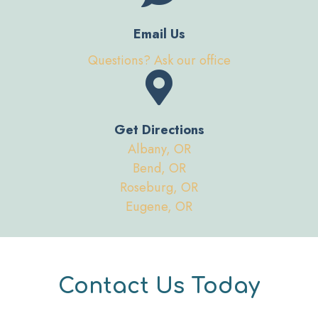
Email Us
Questions? Ask our office
Get Directions
Albany, OR
Bend, OR
Roseburg, OR
Eugene, OR
Contact Us Today