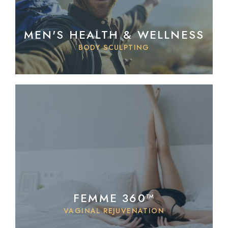
MEN'S HEALTH & WELLNESS
BODY SCULPTING
FEMME 360™
VAGINAL REJUVENATION