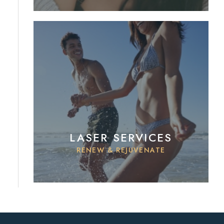
LASER SERVICES
RENEW & REJUVENATE