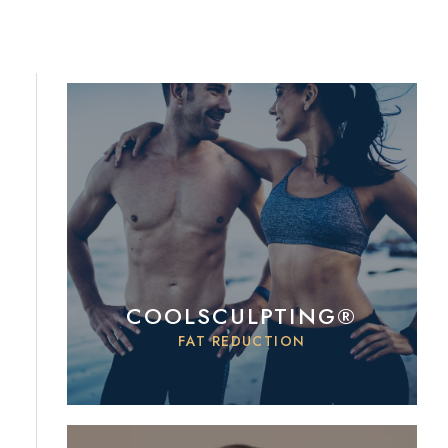
COOLSCULPTING®
FAT REDUCTION