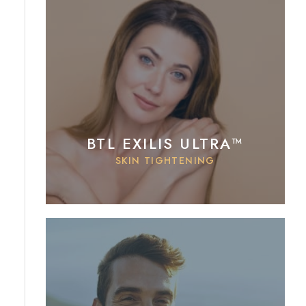
BTL EXILIS ULTRA™
SKIN TIGHTENING