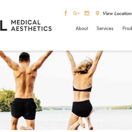
View Location
About
Services
Prod