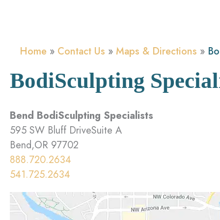
Home
Contact Us
Maps & Directions
Bo
BodiSculpting Special
Bend BodiSculpting Specialists
595 SW Bluff DriveSuite A
Bend,OR 97702
888.720.2634
541.725.2634