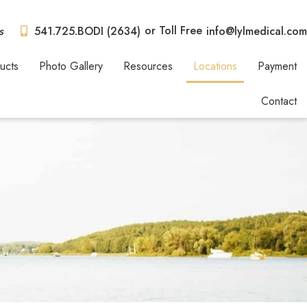
or Toll Free
s
541.725.BODI (2634)
info@lylmedical.com
ucts
Photo Gallery
Resources
Locations
Payment
Contact