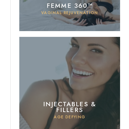
FEMME 360™
VAGINAL REJUVENATION
INJECTABLES &
FILLERS
AGE DEFYING