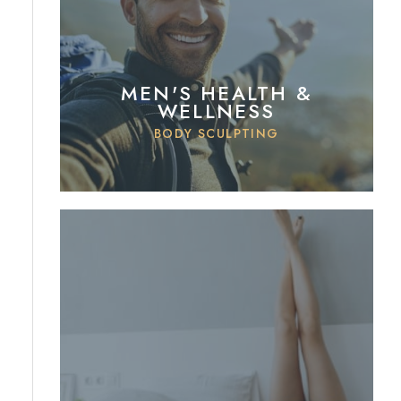
MEN'S HEALTH &
WELLNESS
BODY SCULPTING