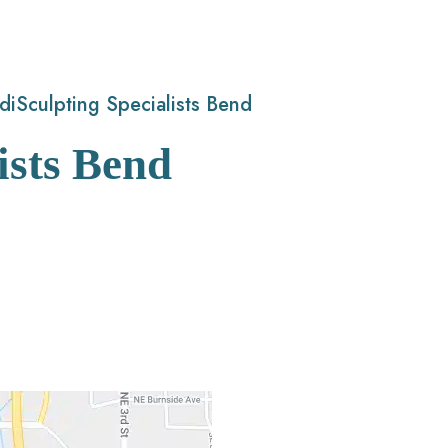
diSculpting Specialists Bend
ists Bend