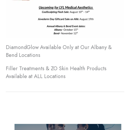
DiamondGlow Available Only at Our Albany &
Bend Locations
Filler Treatments & ZO Skin Health Products
Available at ALL Locations