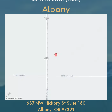
Albany
637 NW Hickory St Suite 160
Albany, OR 97321