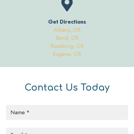
Get Directions
Albany, OR
Bend, OR
Roseburg, OR
Eugene, OR
Contact Us Today
Name
*
Email
*