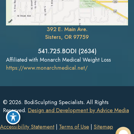
392 E. Main Ave.
Sisters, OR 97759
541.725.BODI (2634)
Affiliated with Monarch Medical Weight Loss
https://www.monarchmedical.net/
© 2026. BodiSculpting Specialists. All Rights
Reserved.
Design and Development by Advice Media
Accessibility Statement
|
Terms of Use
|
Sitemap