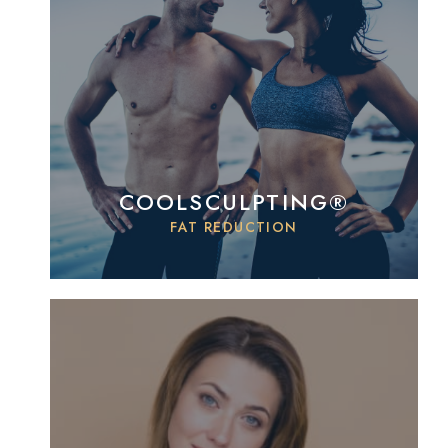
COOLSCULPTING®
FAT REDUCTION