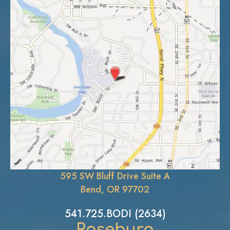
595 SW Bluff Drive Suite A
Bend, OR 97702
541.725.BODI (2634)
Roseburg