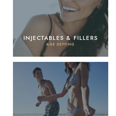
INJECTABLES & FILLERS
AGE DEFYING