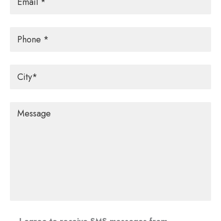
Phone
City
*
Message