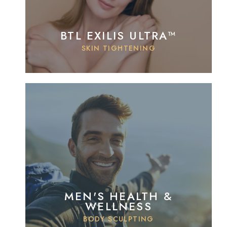
BTL EXILIS ULTRA™
SKIN TIGHTENING
MEN'S HEALTH &
WELLNESS
BODY SCULPTING