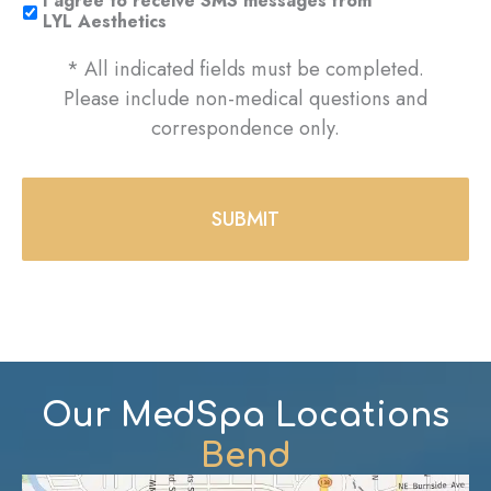
I agree to receive SMS messages from
LYL Aesthetics
* All indicated fields must be completed.
Please include non-medical questions and
correspondence only.
Our MedSpa Locations
Bend