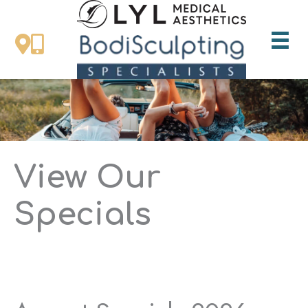
Skip
to
content
View Our
Specials