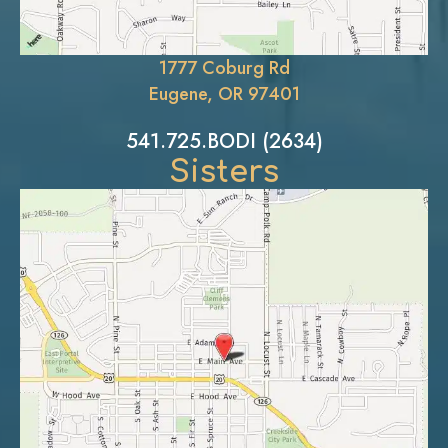
1777 Coburg Rd
Eugene, OR 97401
541.725.BODI (2634)
Sisters