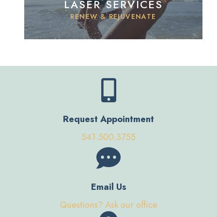
LASER SERVICES
RENEW & REJUVENATE
Request Appointment
541.500.3755
Email Us
Questions? Ask our office