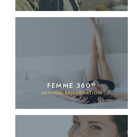
FEMME 360™
VAGINAL REJUVENATION