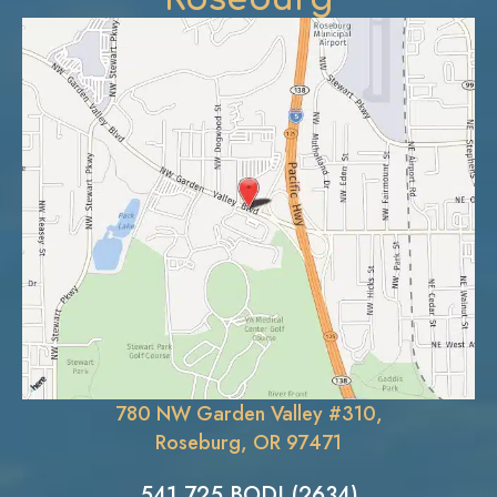
780 NW Garden Valley #310,
Roseburg, OR 97471
541.725.BODI (2634)