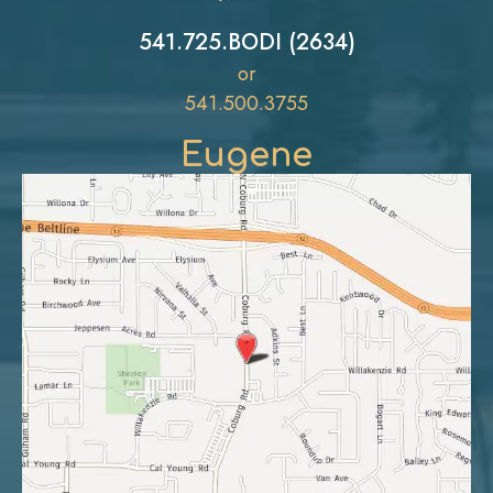
541.725.BODI (2634)
or
541.500.3755
Eugene