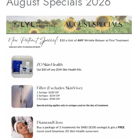
August Specials 2026