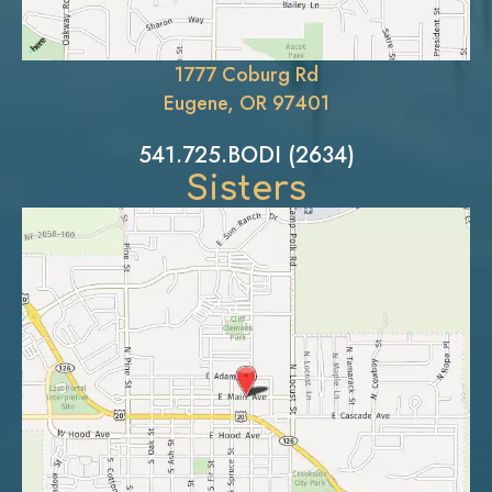
1777 Coburg Rd
Eugene, OR 97401
541.725.BODI (2634)
Sisters