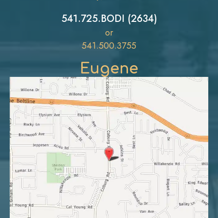
541.725.BODI (2634)
or
541.500.3755
Eugene