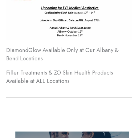
DiamondGlow Available Only at Our Albany &
Bend Locations
Filler Treatments & ZO Skin Health Products
Available at ALL Locations