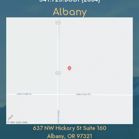
Albany
637 NW Hickory St Suite 160
Albany, OR 97321