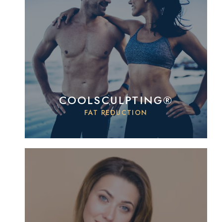
COOLSCULPTING®
FAT REDUCTION