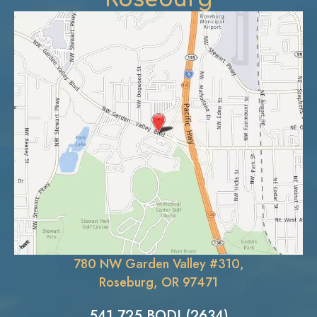
780 NW Garden Valley #310,
Roseburg, OR 97471
541.725.BODI (2634)