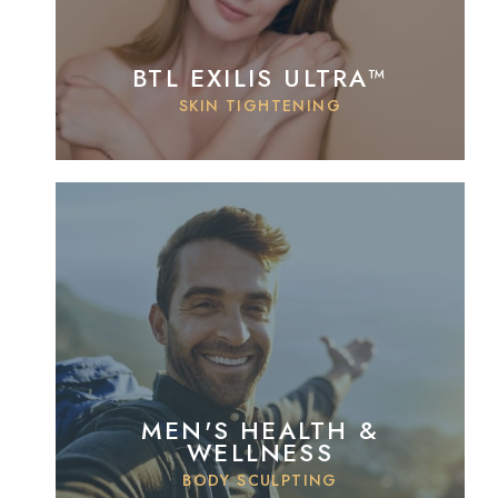
BTL EXILIS ULTRA™
SKIN TIGHTENING
MEN'S HEALTH &
WELLNESS
BODY SCULPTING