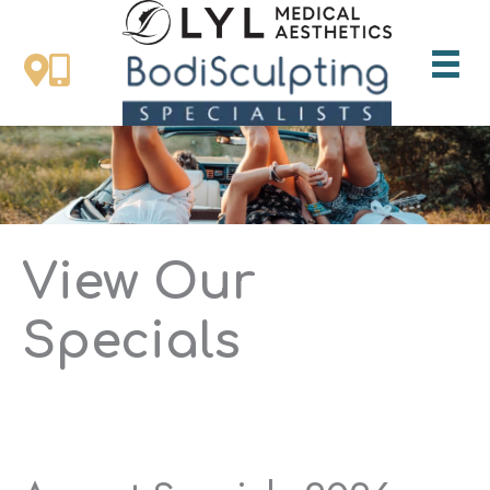
Skip
to
content
View Our
Specials