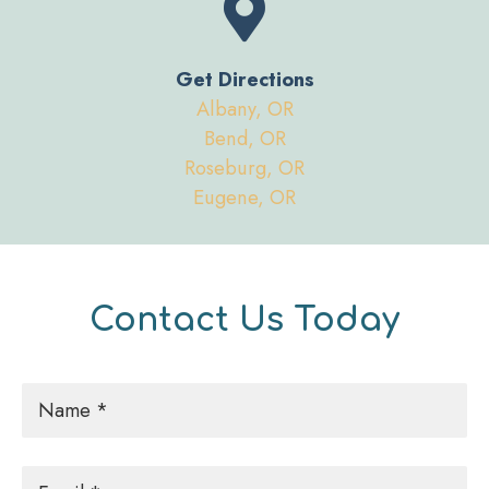
Get Directions
Albany, OR
Bend, OR
Roseburg, OR
Eugene, OR
Contact Us Today
Name
*
Email
*