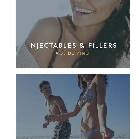
INJECTABLES & FILLERS
AGE DEFYING