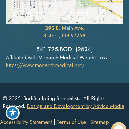
392 E. Main Ave.
Sisters, OR 97759
541.725.BODI (2634)
Affiliated with Monarch Medical Weight Loss
https://www.monarchmedical.net/
© 2026. BodiSculpting Specialists. All Rights
Reserved.
Design and Development by Advice Media
Accessibility Statement
|
Terms of Use
|
Sitemap