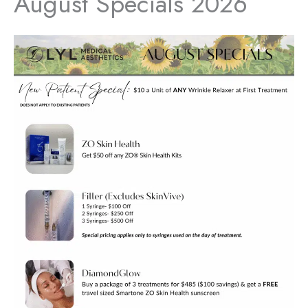
August Specials 2026