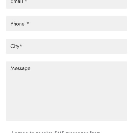
Phone
City
*
Message