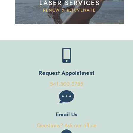
LASER SERVICES
RENEW & REJUVENATE
Request Appointment
541.500.3755
Email Us
Questions? Ask our office