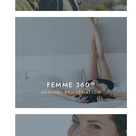
FEMME 360™
VAGINAL REJUVENATION