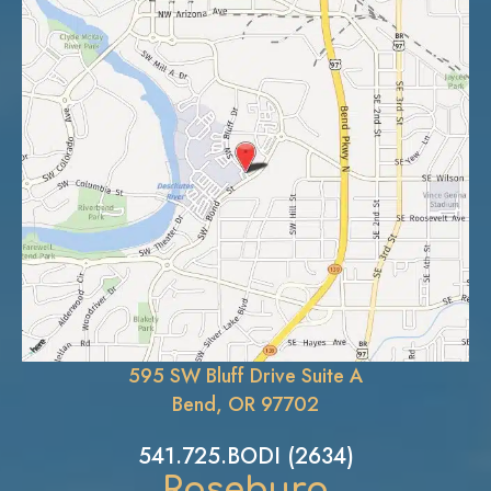
595 SW Bluff Drive Suite A
Bend, OR 97702
541.725.BODI (2634)
Roseburg