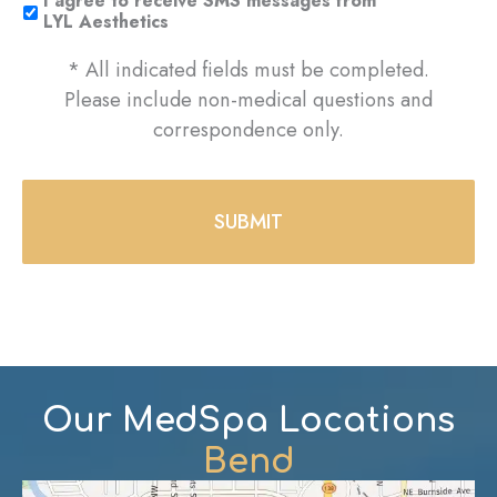
I agree to receive SMS messages from
LYL Aesthetics
* All indicated fields must be completed.
Please include non-medical questions and
correspondence only.
Our MedSpa Locations
Bend