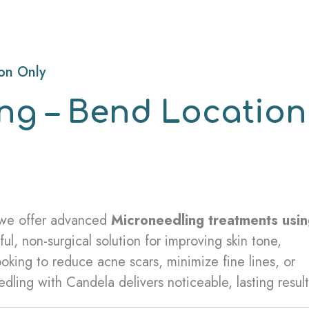
on Only
ng – Bend Location
 we offer advanced
Microneedling treatments usi
l, non-surgical solution for improving skin tone,
oking to reduce acne scars, minimize fine lines, or
ling with Candela delivers noticeable, lasting result