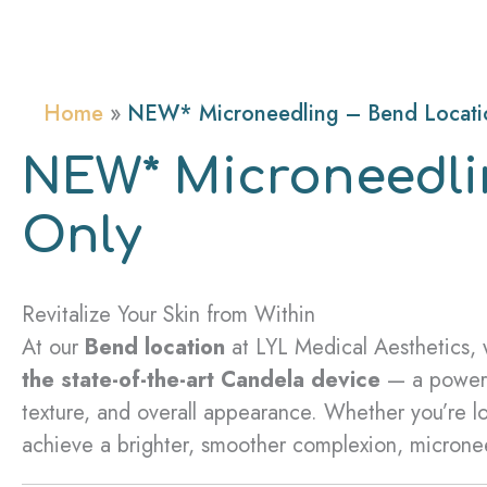
Home
NEW* Microneedling – Bend Locati
NEW* Microneedli
Only
Revitalize Your Skin from Within
At our
Bend location
at LYL Medical Aesthetics,
the state-of-the-art Candela device
— a powerfu
texture, and overall appearance. Whether you’re lo
achieve a brighter, smoother complexion, microneed