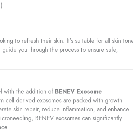
)
ing to refresh their skin. It’s suitable for all skin ton
l guide you through the process to ensure safe,
l with the addition of
BENEV Exosome
em cell-derived exosomes are packed with growth
lerate skin repair, reduce inflammation, and enhance
icroneedling, BENEV exosomes can significantly
nce.