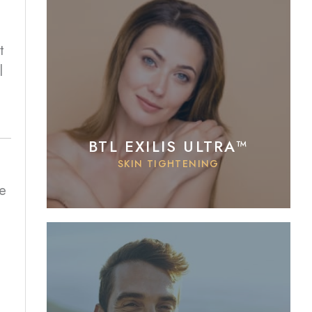
t
l
BTL EXILIS ULTRA™
SKIN TIGHTENING
e