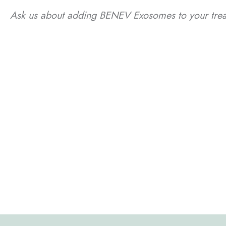
Ask us about adding BENEV Exosomes to your treat