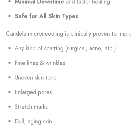
Minimal Downtime
and faster healing
Safe for All Skin Types
Candela microneedling is clinically proven to imp
Any kind of scarring (surgical, acne, etc.)
Fine lines & wrinkles
Uneven skin tone
Enlarged pores
Stretch marks
Dull, aging skin