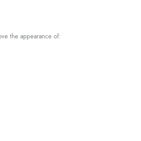
rove the appearance of: