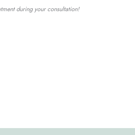
ment during your consultation!