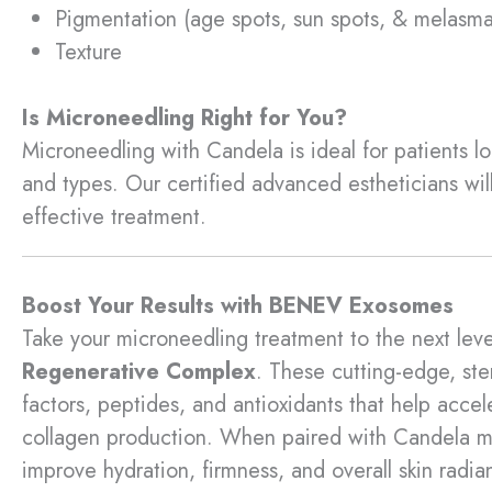
Pigmentation (age spots, sun spots, & melasma
Texture
Is Microneedling Right for You?
Microneedling with Candela is ideal for patients look
and types. Our certified advanced estheticians wil
effective treatment.
Boost Your Results with BENEV Exosomes
Take your microneedling treatment to the next leve
Regenerative Complex
. These cutting-edge, st
factors, peptides, and antioxidants that help acce
collagen production. When paired with Candela m
improve hydration, firmness, and overall skin radia