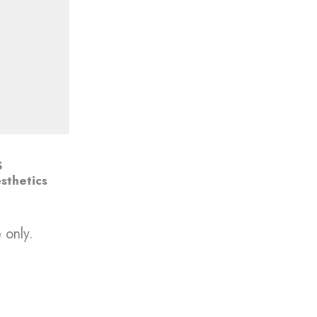
S
sthetics
 only.