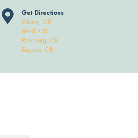
Get Directions
Albany, OR
Bend, OR
Roseburg, OR
Eugene, OR