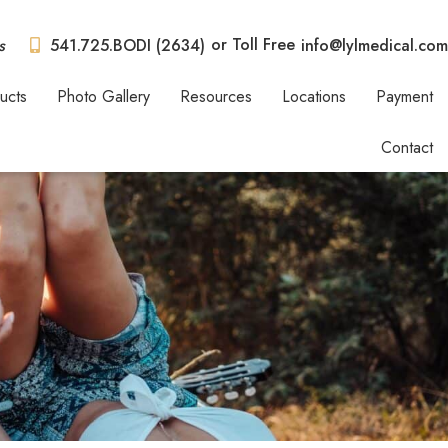
or Toll Free
s
541.725.BODI (2634)
info@lylmedical.com
ucts
Photo Gallery
Resources
Locations
Payment
Contact