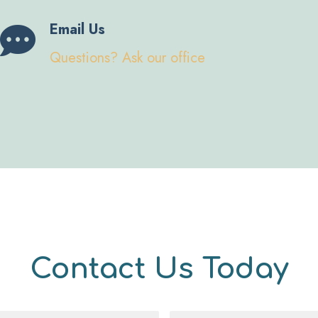
Email Us
Questions? Ask our office
Contact Us Today
Message