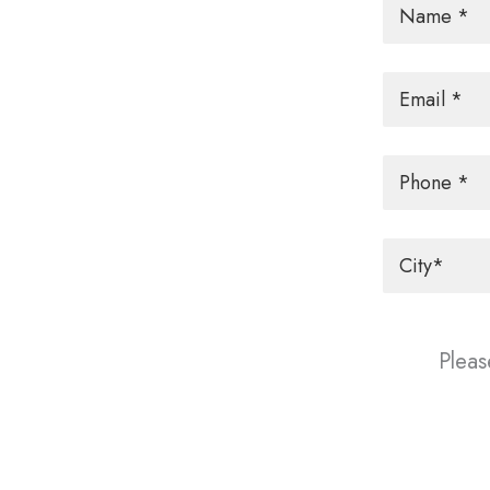
Email
*
Phone
City
*
Pleas