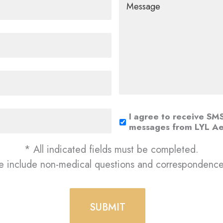
I agree to receive SM
messages from LYL Ae
* All indicated fields must be completed.
e include non-medical questions and correspondence