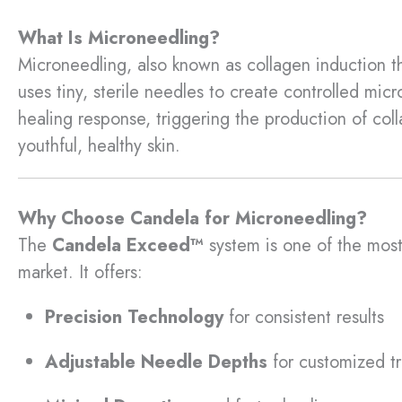
What Is Microneedling?
Microneedling, also known as collagen induction th
uses tiny, sterile needles to create controlled micro
healing response, triggering the production of coll
youthful, healthy skin.
Why Choose Candela for Microneedling?
The
Candela Exceed™
system is one of the mos
market. It offers:
Precision Technology
for consistent results
Adjustable Needle Depths
for customized t