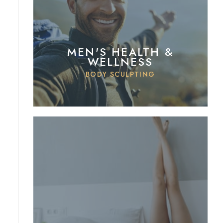
MEN'S HEALTH &
WELLNESS
BODY SCULPTING