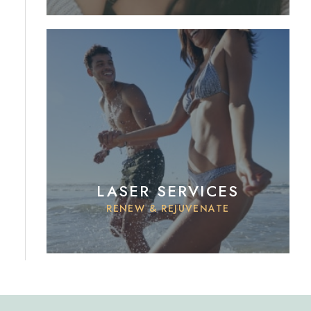
LASER SERVICES
RENEW & REJUVENATE