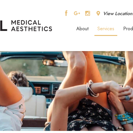
View Location
About
Services
Prod