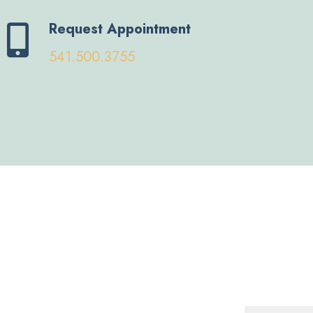
Request Appointment
541.500.3755
Name
*