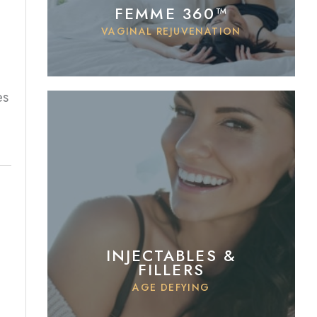
FEMME 360™
VAGINAL REJUVENATION
es
INJECTABLES &
FILLERS
AGE DEFYING