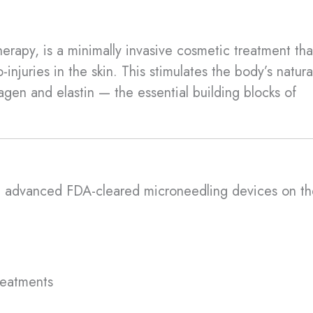
erapy, is a minimally invasive cosmetic treatment tha
-injuries in the skin. This stimulates the body’s natura
agen and elastin — the essential building blocks of
t advanced FDA-cleared microneedling devices on th
reatments