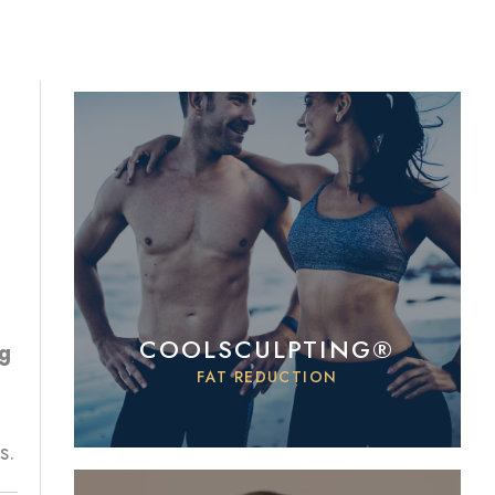
COOLSCULPTING®
ng
FAT REDUCTION
s.