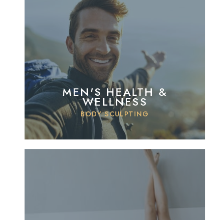
MEN'S HEALTH &
WELLNESS
BODY SCULPTING