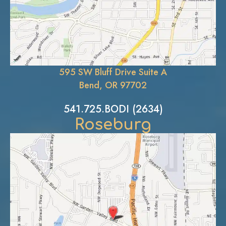
595 SW Bluff Drive Suite A
Bend, OR 97702
541.725.BODI (2634)
Roseburg