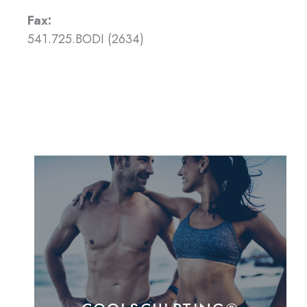
Fax:
541.725.BODI (2634)