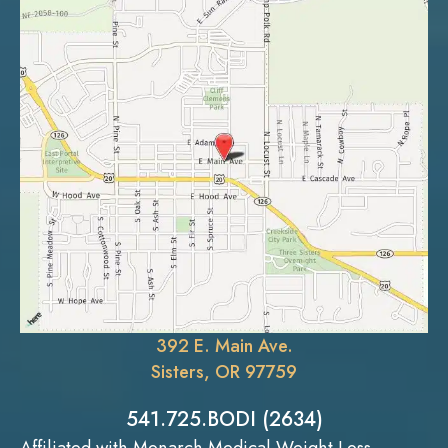
392 E. Main Ave.
Sisters, OR 97759
541.725.BODI (2634)
Affiliated with Monarch Medical Weight Loss