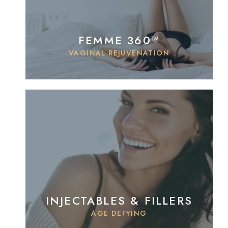
FEMME 360™
VAGINAL REJUVENATION
INJECTABLES & FILLERS
AGE DEFYING