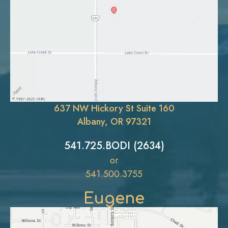
637 NW Hickory St Suite 160
Albany, OR 97321
541.725.BODI (2634)
or
541.500.3755
Eugene