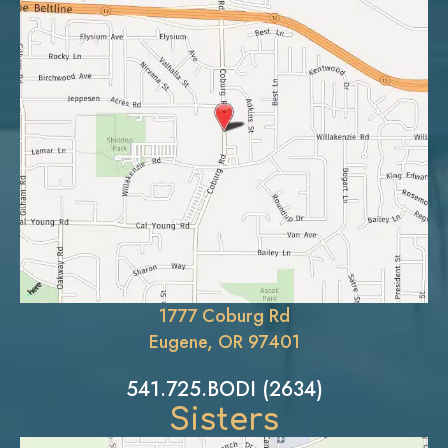
1777 Coburg Rd
Eugene, OR 97401
541.725.BODI (2634)
Sisters