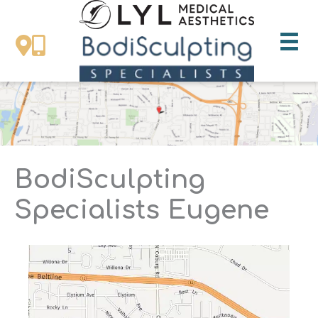
Skip
to
content
BodiSculpting
Specialists Eugene