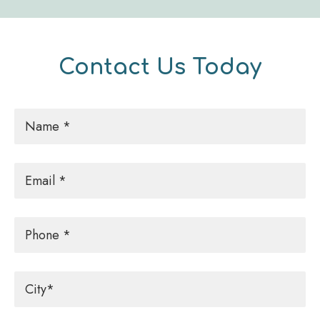
Contact Us Today
Name
*
Email
*
Phone
City
*