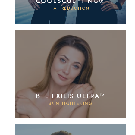
COOLSCULPTING®
FAT REDUCTION
BTL EXILIS ULTRA™
SKIN TIGHTENING