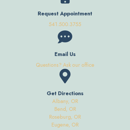
Request Appointment
541.500.3755
Email Us
Questions? Ask our office
Get Directions
Albany, OR
Bend, OR
Roseburg, OR
Eugene, OR