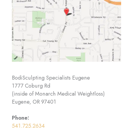
BodiSculpting Specialists Eugene
1777 Coburg Rd
(inside of Monarch Medical Weightloss)
Eugene, OR 97401
Phone:
541.725.2634