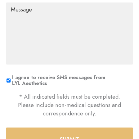
Message
I agree to receive SMS messages from
LYL Aesthetics
* All indicated fields must be completed.
Please include non-medical questions and
correspondence only.