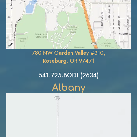
780 NW Garden Valley #310,
Roseburg, OR 97471
541.725.BODI (2634)
Albany