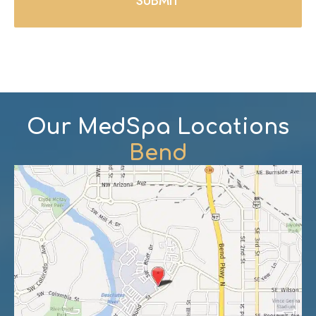
Our MedSpa Locations
Bend