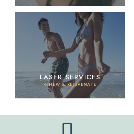
LASER SERVICES
RENEW & REJUVENATE